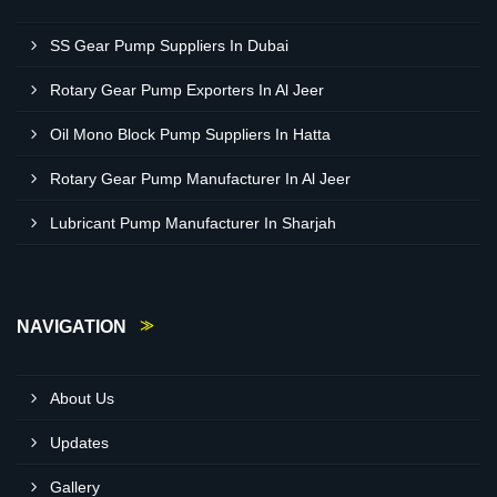
SS Gear Pump Suppliers In Dubai
Rotary Gear Pump Exporters In Al Jeer
Oil Mono Block Pump Suppliers In Hatta
Rotary Gear Pump Manufacturer In Al Jeer
Lubricant Pump Manufacturer In Sharjah
NAVIGATION
About Us
Updates
Gallery