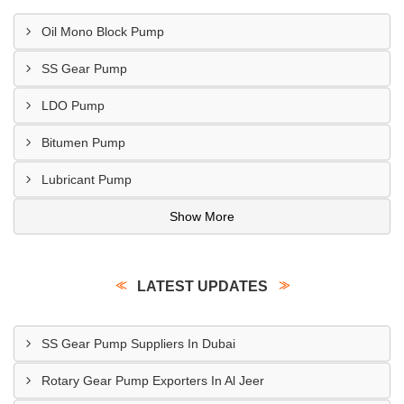
Oil Mono Block Pump
SS Gear Pump
LDO Pump
Bitumen Pump
Lubricant Pump
Show More
LATEST UPDATES
SS Gear Pump Suppliers In Dubai
Rotary Gear Pump Exporters In Al Jeer