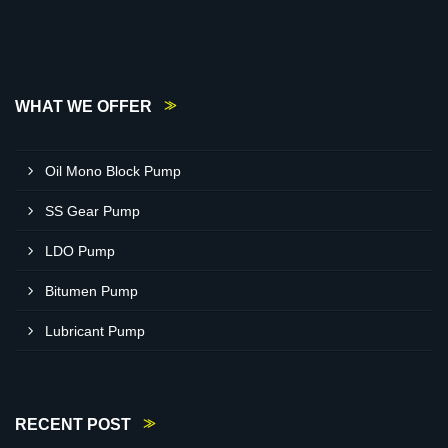
WHAT WE OFFER
Oil Mono Block Pump
SS Gear Pump
LDO Pump
Bitumen Pump
Lubricant Pump
RECENT POST