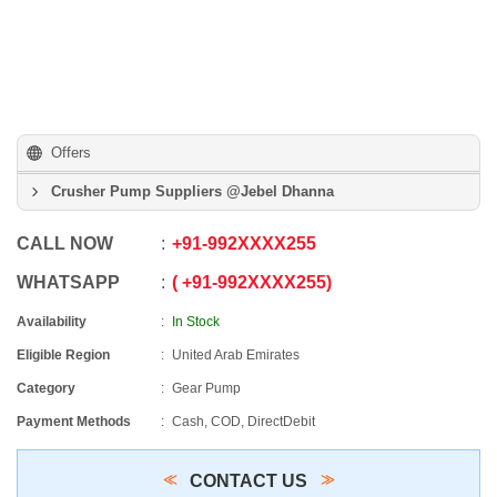
Offers
Crusher Pump Suppliers @Jebel Dhanna
CALL NOW
+91
-
992XXXX255
WHATSAPP
+91
-
992XXXX255
Availability
In Stock
Eligible Region
United Arab Emirates
Category
Gear Pump
Payment Methods
Cash, COD, DirectDebit
CONTACT US