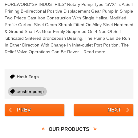
FOREWORD“SV INDUSTRIES” Rotary Pump Type “SVX” Is A Self
Priming Bi-directional Positive Displacement Gear Pump In Simple
Two Priece Cast Iron Construction With Single Helical Modified
Profile Carbon Steel Gears Shrunk Fitted On Alloy Steel Hardened
& Ground Shaft As Gear Firmly Supported On 4 Nos Of Self-
lubricated Sintered Bronzebush Bearing. The Pump Can Be Run
In Either Direction With Change In Inlet-outlet Port Position. The
Relief Valve Operations Can Be Rever... Read more
Hash Tags
crusher pump
PREV
NEXT
OUR PRODUCTS