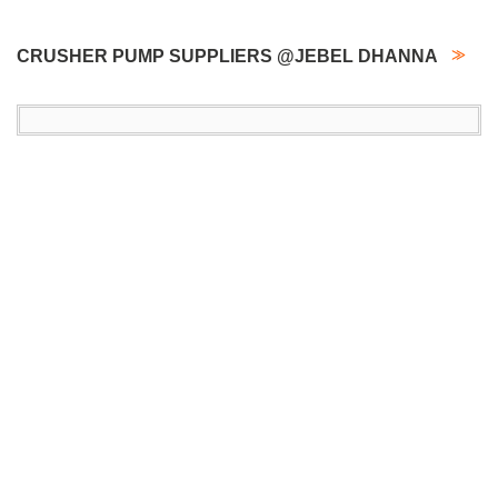
CRUSHER PUMP SUPPLIERS @JEBEL DHANNA