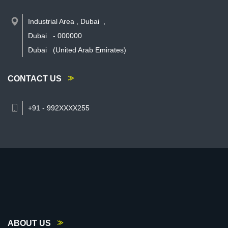
Industrial Area , Dubai
,
Dubai
-
000000
Dubai
(United Arab Emirates)
CONTACT US
+91 - 992XXXX255
ABOUT US