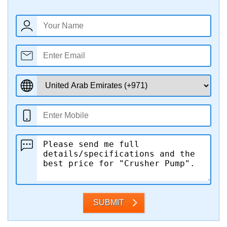
SUBMIT