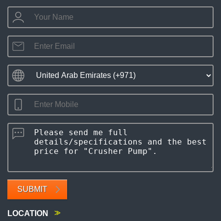
SUBMIT
LOCATION