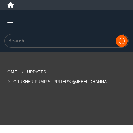
HOME
UPDATES
CRUSHER PUMP SUPPLIERS @JEBEL DHANNA