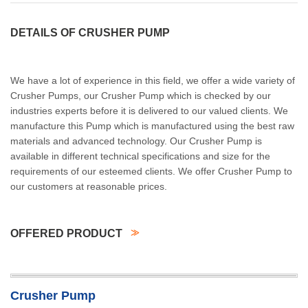
DETAILS OF CRUSHER PUMP
We have a lot of experience in this field, we offer a wide variety of
Crusher Pumps, our Crusher Pump which is checked by our
industries experts before it is delivered to our valued clients. We
manufacture this Pump which is manufactured using the best raw
materials and advanced technology. Our Crusher Pump is
available in different technical specifications and size for the
requirements of our esteemed clients. We offer Crusher Pump to
our customers at reasonable prices.
OFFERED PRODUCT
Crusher Pump