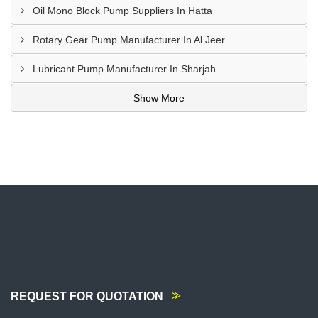
Oil Mono Block Pump Suppliers In Hatta
Rotary Gear Pump Manufacturer In Al Jeer
Lubricant Pump Manufacturer In Sharjah
Show More
REQUEST FOR QUOTATION